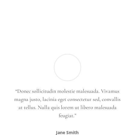
“Donec sollicitudin molestie malesuada. Vivamus
magna justo, lacinia eget consectetur sed, convallis
at tellus. Nulla quis lorem ut libero malesuada
feugiat.”
Jane Smith