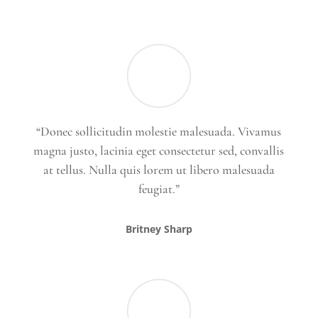
“Donec sollicitudin molestie malesuada. Vivamus
magna justo, lacinia eget consectetur sed, convallis
at tellus. Nulla quis lorem ut libero malesuada
feugiat.”
Britney Sharp