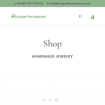
+44 (0)1743 718 324
Info@UniquePerceptions.co.uk
Shop
HANDMADE JEWELRY
NEW