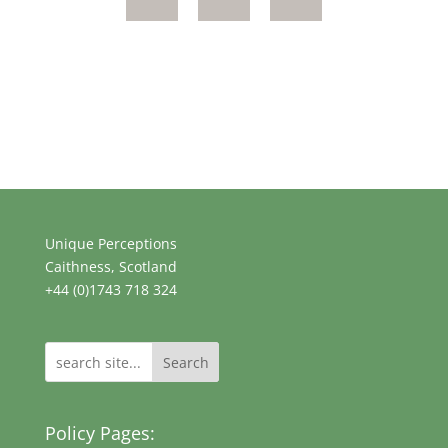
Unique Perceptions
Caithness, Scotland
+44 (0)1743 718 324
Search
Policy Pages: