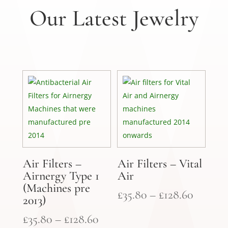
Our Latest Jewelry
Air Filters –
Air Filters – Vital
Airnergy Type 1
Air
(Machines pre
Price
£
35.80
–
£
128.60
2013)
range:
Price
£
35.80
–
£
128.60
£35.80