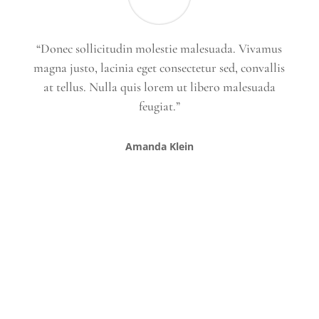
“Donec sollicitudin molestie malesuada. Vivamus
magna justo, lacinia eget consectetur sed, convallis
at tellus. Nulla quis lorem ut libero malesuada
feugiat.”
Amanda Klein