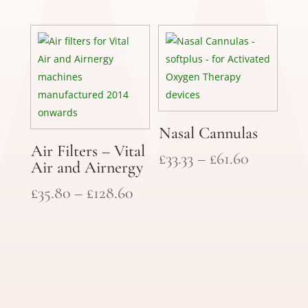
range:
throug
£35.80
£128.60
through
£128.60
Nasal Cannulas
Air Filters – Vital
Price
£
33.33
–
£
61.60
Air and Airnergy
range:
Price
£
35.80
–
£
128.60
£33.33
range:
through
£35.80
£61.60
through
£128.60