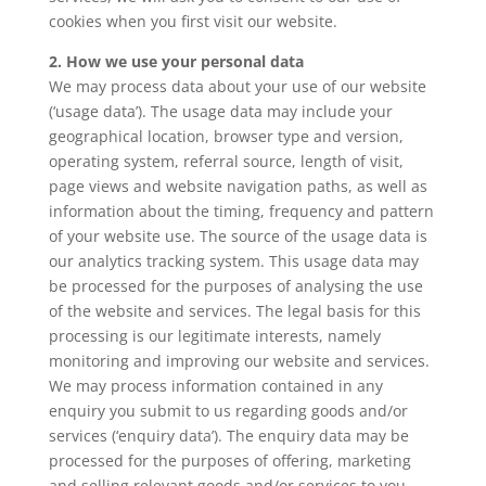
cookies when you first visit our website.
2. How we use your personal data
We may process data about your use of our website
(‘usage data’). The usage data may include your
geographical location, browser type and version,
operating system, referral source, length of visit,
page views and website navigation paths, as well as
information about the timing, frequency and pattern
of your website use. The source of the usage data is
our analytics tracking system. This usage data may
be processed for the purposes of analysing the use
of the website and services. The legal basis for this
processing is our legitimate interests, namely
monitoring and improving our website and services.
We may process information contained in any
enquiry you submit to us regarding goods and/or
services (‘enquiry data’). The enquiry data may be
processed for the purposes of offering, marketing
and selling relevant goods and/or services to you.