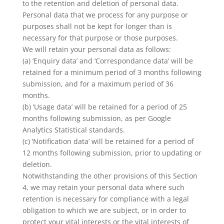
to the retention and deletion of personal data.
Personal data that we process for any purpose or
purposes shall not be kept for longer than is
necessary for that purpose or those purposes.
We will retain your personal data as follows:
(a) ‘Enquiry data’ and ‘Correspondance data’ will be
retained for a minimum period of 3 months following
submission, and for a maximum period of 36
months.
(b) ‘Usage data’ will be retained for a period of 25
months following submission, as per Google
Analytics Statistical standards.
(c) ‘Notification data’ will be retained for a period of
12 months following submission, prior to updating or
deletion.
Notwithstanding the other provisions of this Section
4, we may retain your personal data where such
retention is necessary for compliance with a legal
obligation to which we are subject, or in order to
protect your vital interests or the vital interests of