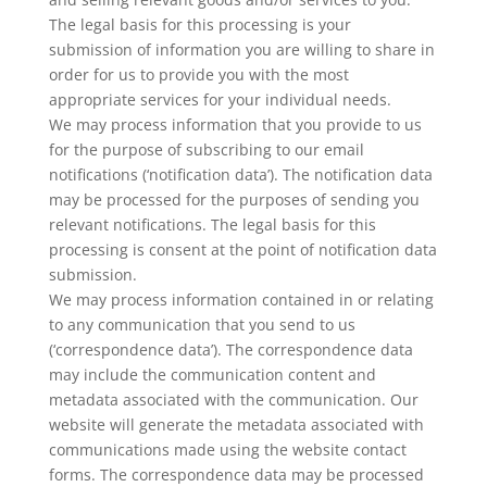
The legal basis for this processing is your
submission of information you are willing to share in
order for us to provide you with the most
appropriate services for your individual needs.
We may process information that you provide to us
for the purpose of subscribing to our email
notifications (‘notification data’). The notification data
may be processed for the purposes of sending you
relevant notifications. The legal basis for this
processing is consent at the point of notification data
submission.
We may process information contained in or relating
to any communication that you send to us
(‘correspondence data’). The correspondence data
may include the communication content and
metadata associated with the communication. Our
website will generate the metadata associated with
communications made using the website contact
forms. The correspondence data may be processed