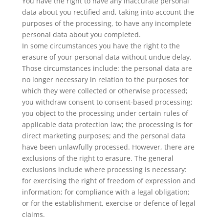
You have the right to have any inaccurate personal
data about you rectified and, taking into account the
purposes of the processing, to have any incomplete
personal data about you completed.
In some circumstances you have the right to the
erasure of your personal data without undue delay.
Those circumstances include: the personal data are
no longer necessary in relation to the purposes for
which they were collected or otherwise processed;
you withdraw consent to consent-based processing;
you object to the processing under certain rules of
applicable data protection law; the processing is for
direct marketing purposes; and the personal data
have been unlawfully processed. However, there are
exclusions of the right to erasure. The general
exclusions include where processing is necessary:
for exercising the right of freedom of expression and
information; for compliance with a legal obligation;
or for the establishment, exercise or defence of legal
claims.