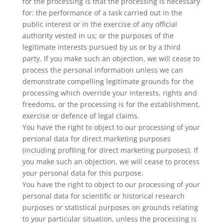
for the processing is that the processing is necessary
for: the performance of a task carried out in the
public interest or in the exercise of any official
authority vested in us; or the purposes of the
legitimate interests pursued by us or by a third
party. If you make such an objection, we will cease to
process the personal information unless we can
demonstrate compelling legitimate grounds for the
processing which override your interests, rights and
freedoms, or the processing is for the establishment,
exercise or defence of legal claims.
You have the right to object to our processing of your
personal data for direct marketing purposes
(including profiling for direct marketing purposes). If
you make such an objection, we will cease to process
your personal data for this purpose.
You have the right to object to our processing of your
personal data for scientific or historical research
purposes or statistical purposes on grounds relating
to your particular situation, unless the processing is