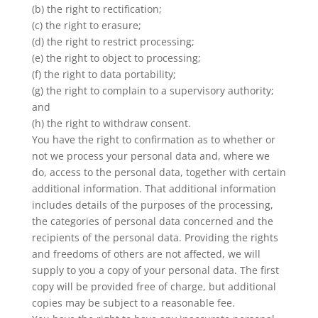
(b) the right to rectification;
(c) the right to erasure;
(d) the right to restrict processing;
(e) the right to object to processing;
(f) the right to data portability;
(g) the right to complain to a supervisory authority;
and
(h) the right to withdraw consent.
You have the right to confirmation as to whether or
not we process your personal data and, where we
do, access to the personal data, together with certain
additional information. That additional information
includes details of the purposes of the processing,
the categories of personal data concerned and the
recipients of the personal data. Providing the rights
and freedoms of others are not affected, we will
supply to you a copy of your personal data. The first
copy will be provided free of charge, but additional
copies may be subject to a reasonable fee.