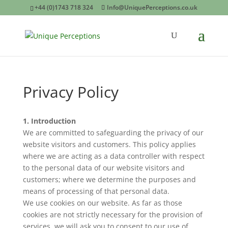
+44 (0)1743 718 324
Info@UniquePerceptions.co.uk
Privacy Policy
1. Introduction
We are committed to safeguarding the privacy of our
website visitors and customers. This policy applies
where we are acting as a data controller with respect
to the personal data of our website visitors and
customers; where we determine the purposes and
means of processing of that personal data.
We use cookies on our website. As far as those
cookies are not strictly necessary for the provision of
services, we will ask you to consent to our use of