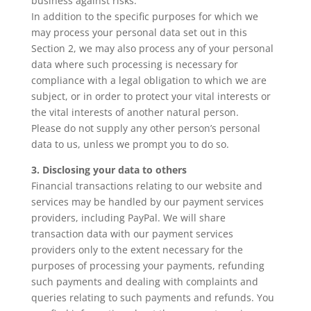
business against risks.
In addition to the specific purposes for which we
may process your personal data set out in this
Section 2, we may also process any of your personal
data where such processing is necessary for
compliance with a legal obligation to which we are
subject, or in order to protect your vital interests or
the vital interests of another natural person.
Please do not supply any other person’s personal
data to us, unless we prompt you to do so.
3. Disclosing your data to others
Financial transactions relating to our website and
services may be handled by our payment services
providers, including PayPal. We will share
transaction data with our payment services
providers only to the extent necessary for the
purposes of processing your payments, refunding
such payments and dealing with complaints and
queries relating to such payments and refunds. You