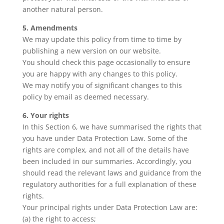
another natural person.
5. Amendments
We may update this policy from time to time by
publishing a new version on our website.
You should check this page occasionally to ensure
you are happy with any changes to this policy.
We may notify you of significant changes to this
policy by email as deemed necessary.
6. Your rights
In this Section 6, we have summarised the rights that
you have under Data Protection Law. Some of the
rights are complex, and not all of the details have
been included in our summaries. Accordingly, you
should read the relevant laws and guidance from the
regulatory authorities for a full explanation of these
rights.
Your principal rights under Data Protection Law are:
(a) the right to access;