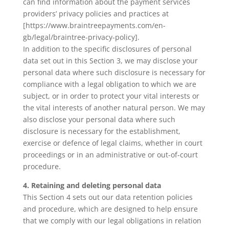
can find information about the payment services
providers’ privacy policies and practices at
[https://www.braintreepayments.com/en-
gb/legal/braintree-privacy-policy].
In addition to the specific disclosures of personal
data set out in this Section 3, we may disclose your
personal data where such disclosure is necessary for
compliance with a legal obligation to which we are
subject, or in order to protect your vital interests or
the vital interests of another natural person. We may
also disclose your personal data where such
disclosure is necessary for the establishment,
exercise or defence of legal claims, whether in court
proceedings or in an administrative or out-of-court
procedure.
4. Retaining and deleting personal data
This Section 4 sets out our data retention policies
and procedure, which are designed to help ensure
that we comply with our legal obligations in relation