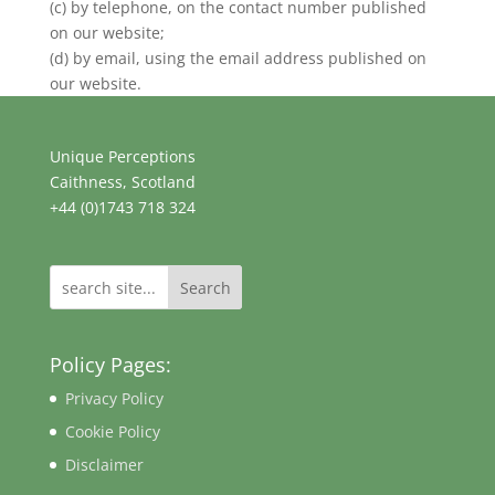
(c) by telephone, on the contact number published
on our website;
(d) by email, using the email address published on
our website.
Unique Perceptions
Caithness, Scotland
+44 (0)1743 718 324
Search
Policy Pages:
Privacy Policy
Cookie Policy
Disclaimer