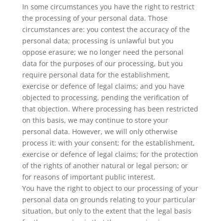
In some circumstances you have the right to restrict
the processing of your personal data. Those
circumstances are: you contest the accuracy of the
personal data; processing is unlawful but you
oppose erasure; we no longer need the personal
data for the purposes of our processing, but you
require personal data for the establishment,
exercise or defence of legal claims; and you have
objected to processing, pending the verification of
that objection. Where processing has been restricted
on this basis, we may continue to store your
personal data. However, we will only otherwise
process it: with your consent; for the establishment,
exercise or defence of legal claims; for the protection
of the rights of another natural or legal person; or
for reasons of important public interest.
You have the right to object to our processing of your
personal data on grounds relating to your particular
situation, but only to the extent that the legal basis