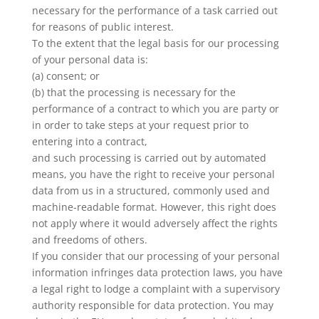
necessary for the performance of a task carried out
for reasons of public interest.
To the extent that the legal basis for our processing
of your personal data is:
(a) consent; or
(b) that the processing is necessary for the
performance of a contract to which you are party or
in order to take steps at your request prior to
entering into a contract,
and such processing is carried out by automated
means, you have the right to receive your personal
data from us in a structured, commonly used and
machine-readable format. However, this right does
not apply where it would adversely affect the rights
and freedoms of others.
If you consider that our processing of your personal
information infringes data protection laws, you have
a legal right to lodge a complaint with a supervisory
authority responsible for data protection. You may