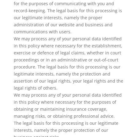
for the purposes of communicating with you and
record-keeping. The legal basis for this processing is
our legitimate interests, namely the proper
administration of our website and business and
communications with users.
We may process any of your personal data identified
in this policy where necessary for the establishment,
exercise or defence of legal claims, whether in court
proceedings or in an administrative or out-of-court
procedure. The legal basis for this processing is our
legitimate interests, namely the protection and
assertion of our legal rights, your legal rights and the
legal rights of others.
We may process any of your personal data identified
in this policy where necessary for the purposes of
obtaining or maintaining insurance coverage,
managing risks, or obtaining professional advice.
The legal basis for this processing is our legitimate
interests, namely the proper protection of our