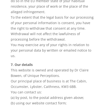
do so in the EU member state of your habitual
residence, your place of work or the place of the
alleged infringement.
To the extent that the legal basis for our processing
of your personal information is consent, you have
the right to withdraw that consent at any time.
Withdrawal will not affect the lawfulness of
processing before the withdrawal.
You may exercise any of your rights in relation to
your personal data by written or emailed notice to
us.
7. Our details
This website is owned and operated by Dr Claire
Bowen, of Unique Perceptions.
Our principal place of business is at The Cabin,
Occumster, Lybster, Caithness, KW3 6BB.
You can contact us:
(a) by post, to the postal address given above;
(b) using our website contact form;