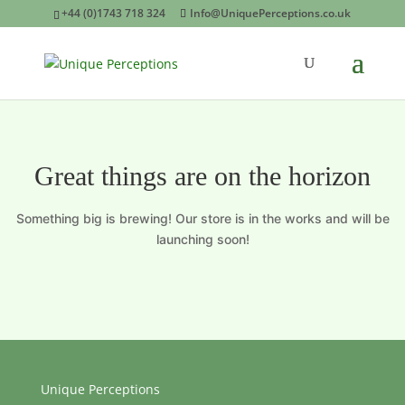
+44 (0)1743 718 324
Info@UniquePerceptions.co.uk
Great things are on the horizon
Something big is brewing! Our store is in the works and will be
launching soon!
Unique Perceptions