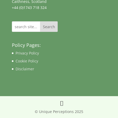
Caithness, Scotland
+44 (0)1743 718 324
Search
Policy Pages:
Privacy Policy
Cookie Policy
Disclaimer
© Unique Perceptions 2025