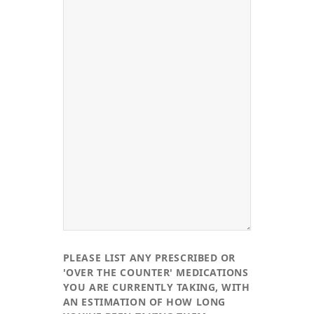
PLEASE LIST ANY PRESCRIBED OR
'OVER THE COUNTER' MEDICATIONS
YOU ARE CURRENTLY TAKING, WITH
AN ESTIMATION OF HOW LONG