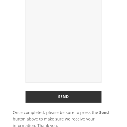
Once completed, please be sure to press the
Send
button above to make sure we receive your
information. Thank you.