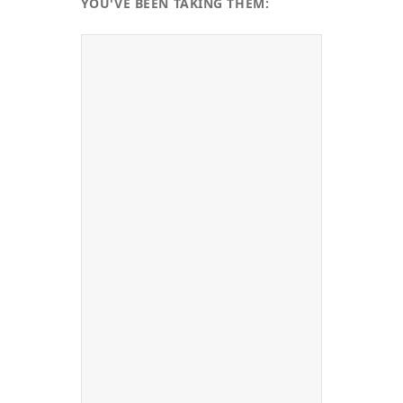
YOU'VE BEEN TAKING THEM: