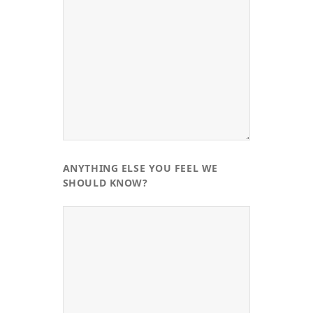
ANYTHING ELSE YOU FEEL WE
SHOULD KNOW?