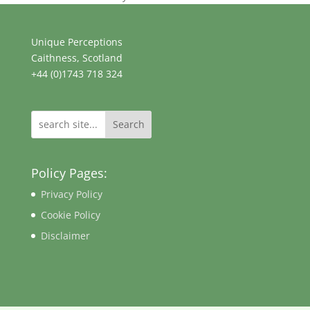
Unique Perceptions
Caithness, Scotland
+44 (0)1743 718 324
Search
Policy Pages:
Privacy Policy
Cookie Policy
Disclaimer