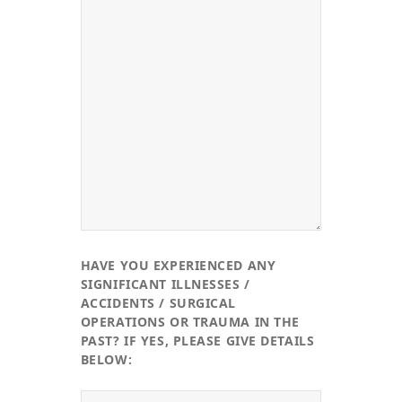
HAVE YOU EXPERIENCED ANY
SIGNIFICANT ILLNESSES /
ACCIDENTS / SURGICAL
OPERATIONS OR TRAUMA IN THE
PAST? IF YES, PLEASE GIVE DETAILS
BELOW: