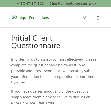
+44 (0)1743 718 324
Info@UniquePerceptions.co.uk
Initial Client
Questionnaire
In order for us to assist you most effectively, please
complete the questionnaire below as fully as
possible and press ‘send’. This will securely submit
your information to us in preparation for our time
together.
If you have queries about any of the questions,
simply leave them blank or call us to discuss on
01743-718-324
. Thank you.