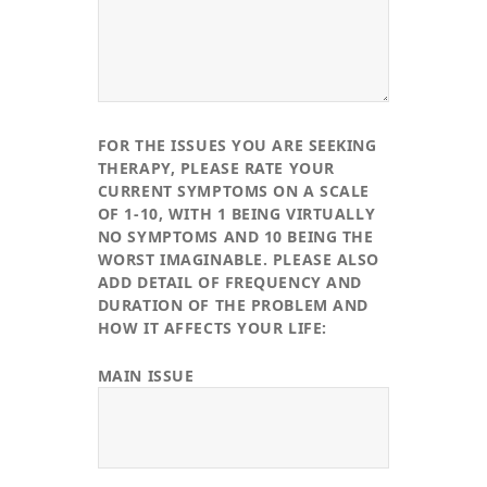
FOR THE ISSUES YOU ARE SEEKING
THERAPY, PLEASE RATE YOUR
CURRENT SYMPTOMS ON A SCALE
OF 1-10, WITH 1 BEING VIRTUALLY
NO SYMPTOMS AND 10 BEING THE
WORST IMAGINABLE. PLEASE ALSO
ADD DETAIL OF FREQUENCY AND
DURATION OF THE PROBLEM AND
HOW IT AFFECTS YOUR LIFE:
MAIN ISSUE