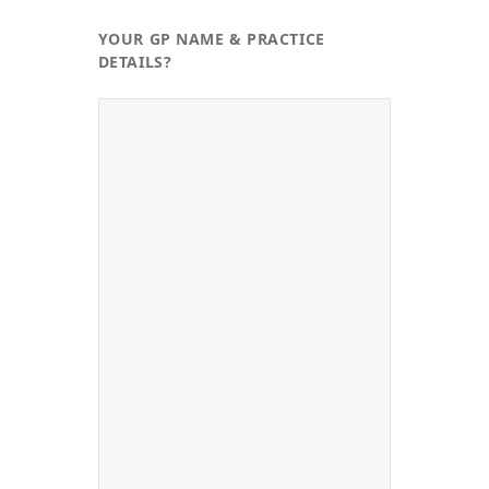
YOUR GP NAME & PRACTICE
DETAILS?