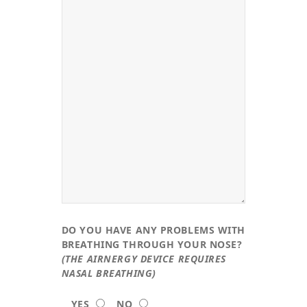
DO YOU HAVE ANY PROBLEMS WITH
BREATHING THROUGH YOUR NOSE?
(THE AIRNERGY DEVICE REQUIRES
NASAL BREATHING)
YES
NO