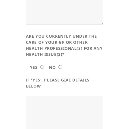
ARE YOU CURRENTLY UNDER THE
CARE OF YOUR GP OR OTHER
HEALTH PROFESSIONAL(S) FOR ANY
HEALTH ISSUE(S)?
YES
NO
IF 'YES', PLEASE GIVE DETAILS
BELOW