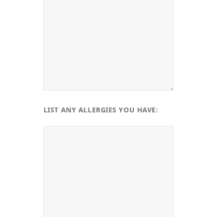
LIST ANY ALLERGIES YOU HAVE: