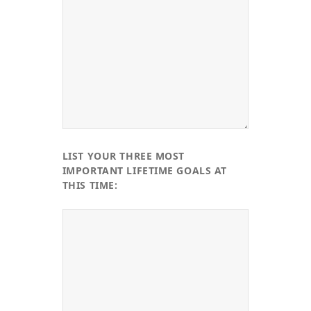
LIST YOUR THREE MOST
IMPORTANT LIFETIME GOALS AT
THIS TIME: