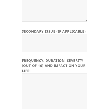
SECONDARY ISSUE (IF APPLICABLE)
FREQUENCY, DURATION, SEVERITY
(OUT OF 10) AND IMPACT ON YOUR
LIFE: