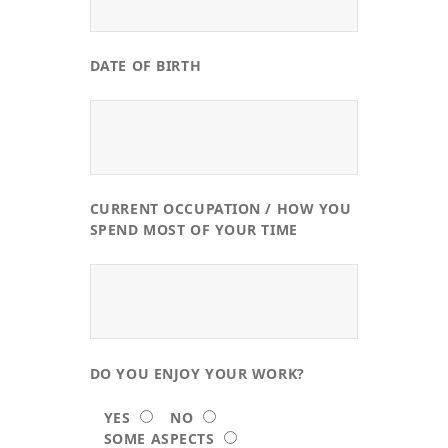
DATE OF BIRTH
CURRENT OCCUPATION / HOW YOU
SPEND MOST OF YOUR TIME
DO YOU ENJOY YOUR WORK?
YES
NO
SOME ASPECTS