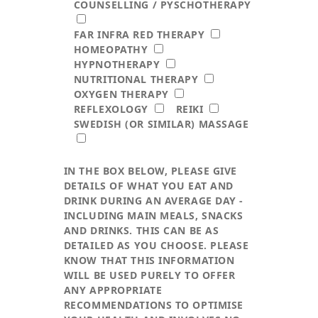
COUNSELLING / PYSCHOTHERAPY
FAR INFRA RED THERAPY
HOMEOPATHY
HYPNOTHERAPY
NUTRITIONAL THERAPY
OXYGEN THERAPY
REFLEXOLOGY
REIKI
SWEDISH (OR SIMILAR) MASSAGE
IN THE BOX BELOW, PLEASE GIVE
DETAILS OF WHAT YOU EAT AND
DRINK DURING AN AVERAGE DAY -
INCLUDING MAIN MEALS, SNACKS
AND DRINKS. THIS CAN BE AS
DETAILED AS YOU CHOOSE. PLEASE
KNOW THAT THIS INFORMATION
WILL BE USED PURELY TO OFFER
ANY APPROPRIATE
RECOMMENDATIONS TO OPTIMISE