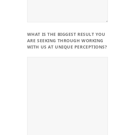
WHAT IS THE BIGGEST RESULT YOU
ARE SEEKING THROUGH WORKING
WITH US AT UNIQUE PERCEPTIONS?