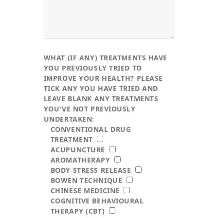
WHAT (IF ANY) TREATMENTS HAVE
YOU PREVIOUSLY TRIED TO
IMPROVE YOUR HEALTH? PLEASE
TICK ANY YOU HAVE TRIED AND
LEAVE BLANK ANY TREATMENTS
YOU'VE NOT PREVIOUSLY
UNDERTAKEN:
CONVENTIONAL DRUG
TREATMENT
ACUPUNCTURE
AROMATHERAPY
BODY STRESS RELEASE
BOWEN TECHNIQUE
CHINESE MEDICINE
COGNITIVE BEHAVIOURAL
THERAPY (CBT)