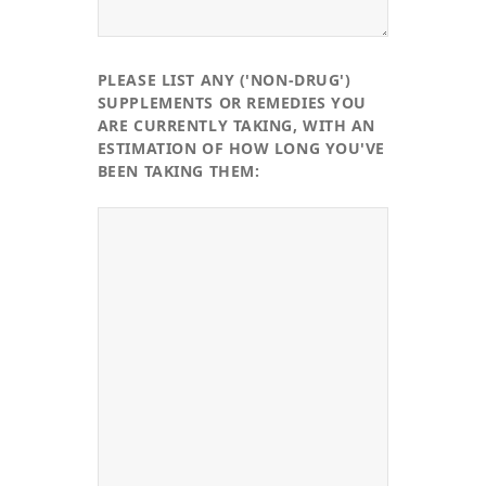
PLEASE LIST ANY ('NON-DRUG')
SUPPLEMENTS OR REMEDIES YOU
ARE CURRENTLY TAKING, WITH AN
ESTIMATION OF HOW LONG YOU'VE
BEEN TAKING THEM: