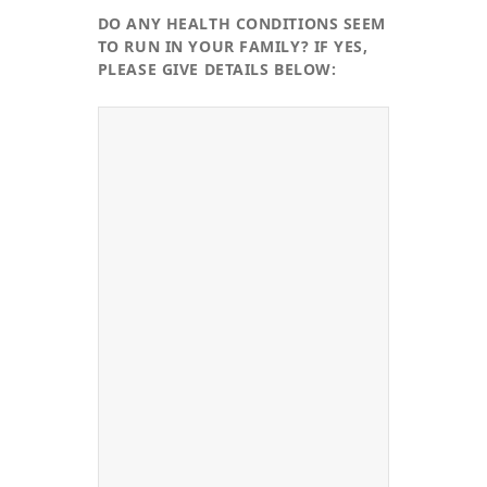
DO ANY HEALTH CONDITIONS SEEM
TO RUN IN YOUR FAMILY? IF YES,
PLEASE GIVE DETAILS BELOW: