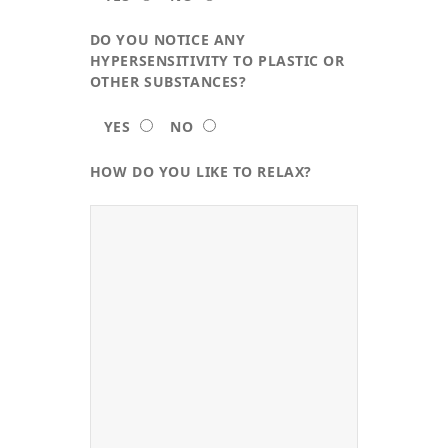
DO YOU NOTICE ANY
HYPERSENSITIVITY TO PLASTIC OR
OTHER SUBSTANCES?
YES
NO
HOW DO YOU LIKE TO RELAX?