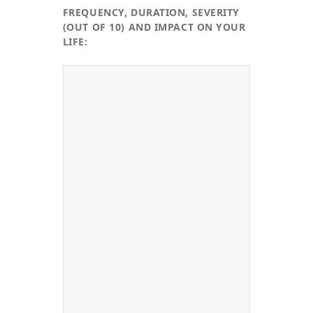
FREQUENCY, DURATION, SEVERITY
(OUT OF 10) AND IMPACT ON YOUR
LIFE: