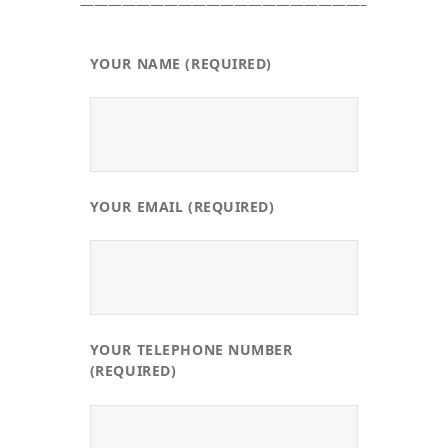
————————————————————–
YOUR NAME (REQUIRED)
YOUR EMAIL (REQUIRED)
YOUR TELEPHONE NUMBER
(REQUIRED)