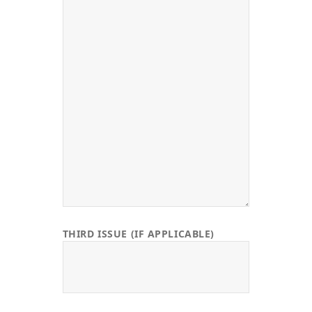
THIRD ISSUE (IF APPLICABLE)