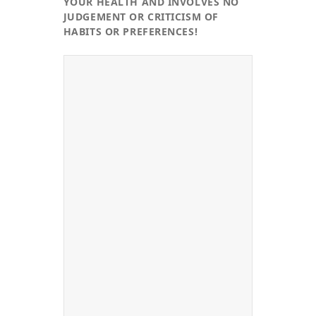
YOUR HEALTH AND INVOLVES NO
JUDGEMENT OR CRITICISM OF
HABITS OR PREFERENCES!