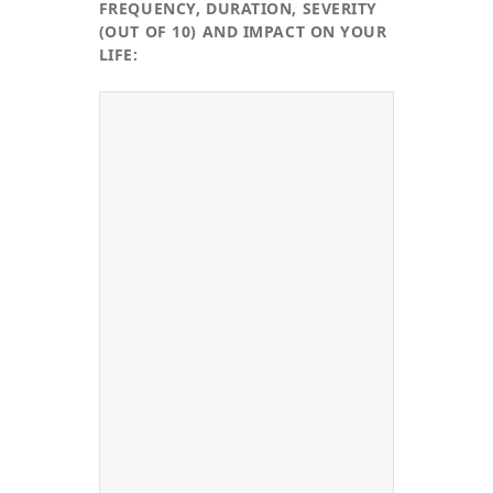
FREQUENCY, DURATION, SEVERITY
(OUT OF 10) AND IMPACT ON YOUR
LIFE: