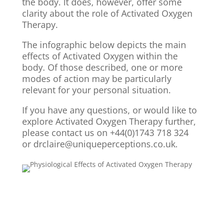
the body. It does, however, offer some
clarity about the role of Activated Oxygen
Therapy.
The infographic below depicts the main
effects of Activated Oxygen within the
body. Of those described, one or more
modes of action may be particularly
relevant for your personal situation.
If you have any questions, or would like to
explore Activated Oxygen Therapy further,
please contact us on +44(0)1743 718 324
or drclaire@uniqueperceptions.co.uk.