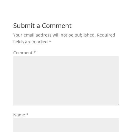
Submit a Comment
Your email address will not be published.
Required
fields are marked
*
Comment
*
Name
*