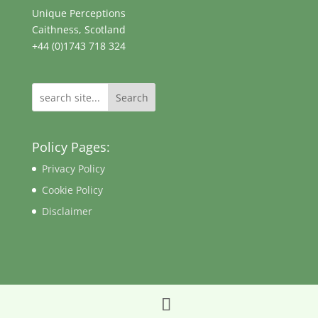
Unique Perceptions
Caithness, Scotland
+44 (0)1743 718 324
Search
Policy Pages:
Privacy Policy
Cookie Policy
Disclaimer