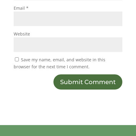
Email
*
Website
Save my name, email, and website in this
browser for the next time I comment.