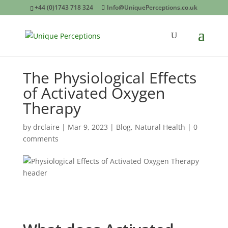
+44 (0)1743 718 324
Info@UniquePerceptions.co.uk
The Physiological Effects
of Activated Oxygen
Therapy
by
drclaire
|
Mar 9, 2023
|
Blog
,
Natural Health
|
0
comments