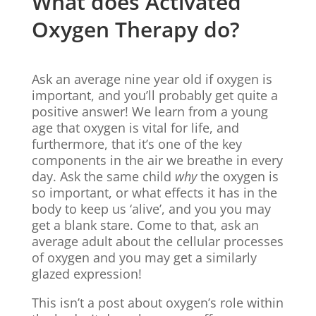
What does Activated
Oxygen Therapy do?
Ask an average nine year old if oxygen is
important, and you’ll probably get quite a
positive answer! We learn from a young
age that oxygen is vital for life, and
furthermore, that it’s one of the key
components in the air we breathe in every
day. Ask the same child
why
the oxygen is
so important, or what effects it has in the
body to keep us ‘alive’, and you you may
get a blank stare. Come to that, ask an
average adult about the cellular processes
of oxygen and you may get a similarly
glazed expression!
This isn’t a post about oxygen’s role within