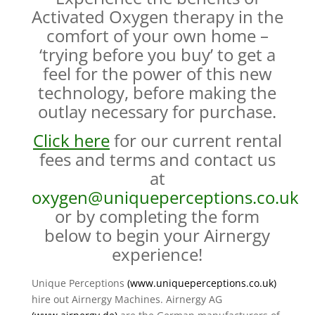
Activated Oxygen therapy in the
comfort of your own home –
‘trying before you buy’ to get a
feel for the power of this new
technology, before making the
outlay necessary for purchase.
Click here
for our current rental
fees and terms and contact us
at
oxygen@uniqueperceptions.co.uk
or by completing the form
below to begin your Airnergy
experience!
Unique Perceptions
(
www.uniqueperceptions.co.uk
)
hire out Airnergy Machines. Airnergy AG