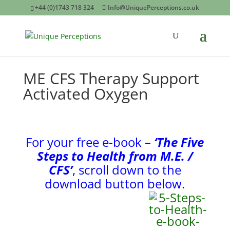
+44 (0)1743 718 324
Info@UniquePerceptions.co.uk
ME CFS Therapy Support
Activated Oxygen
For your free e-book –
‘The Five
Steps
to Health from M.E. /
CFS’
, scroll down to the
download button below.
Airnergy Rental for