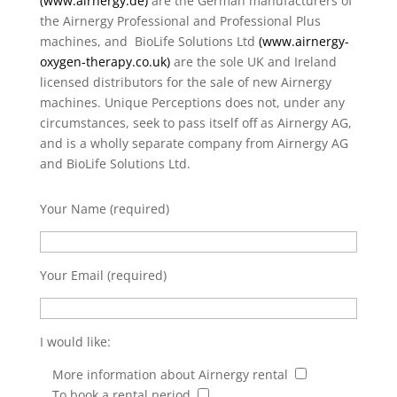
(
www.airnergy.de
)
are the German manufacturers of
the Airnergy Professional and Professional Plus
machines, and BioLife Solutions Ltd
(
www.airnergy-
oxygen-therapy.co.uk
)
are the sole UK and Ireland
licensed distributors for the sale of new Airnergy
machines. Unique Perceptions does not, under any
circumstances, seek to pass itself off as Airnergy AG,
and is a wholly separate company from Airnergy AG
and BioLife Solutions Ltd.
Your Name (required)
Your Email (required)
I would like:
More information about Airnergy rental
To book a rental period