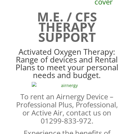
ME /
M.E. / CFS
THERAPY
SUPPORT
Activated Oxygen Therapy:
Range of devices and Rental
Plans to meet your personal
needs and budget.
To rent an Airnergy Device –
Professional Plus, Professional,
or Active Air, contact us on
01299-833-972.
Experience the benefits of