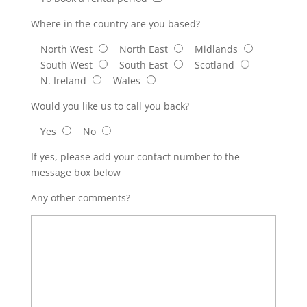
Where in the country are you based?
North West
North East
Midlands
South West
South East
Scotland
N. Ireland
Wales
Would you like us to call you back?
Yes
No
If yes, please add your contact number to the
message box below
Any other comments?