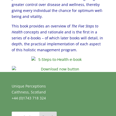
greater control over disease and wellness, thereby
giving every individual the chance for optimum well-
being and vitality.
This book provides an overview of
The Five Steps to
Health
concepts and rationale and is the first in a
series of e-books – of which later books will detail, in
depth, the practical implementation of each aspect
of this holistic management program.
Unique Perceptions
Caithness, Scotland
+44 (0)1743 718 324