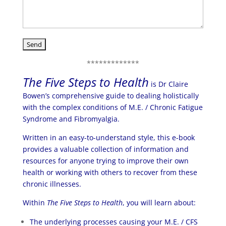
*************
The Five Steps to Health
is Dr Claire
Bowen’s comprehensive guide to dealing holistically
with the complex conditions of M.E. / Chronic Fatigue
Syndrome and Fibromyalgia.
Written in an easy-to-understand style, this e-book
provides a valuable collection of information and
resources for anyone trying to improve their own
health or working with others to recover from these
chronic illnesses.
Within
The Five Steps to Health
, you will learn about:
The underlying processes causing your M.E. / CFS