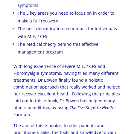
symptoms
The 5 key areas you need to focus on in order to
make a full recovery
The best detoxification techniques for individuals
with M.E. / CFS
The Medical theory behind this effective
management program
With long experience of severe M.E. / CFS and
Fibromyalgia symptoms, having tried many different
treatments, Dr Bowen finally found a holistic
combination approach that really worked and helped
her recover excellent health. Following the principles
laid out in this e-book, Dr Bowen has helped many
others benefit too, by using
The Five Steps to Health
Formula.
The aim of this e-book is to offer patients and
practitioners alike, the tools and knowledge to gain