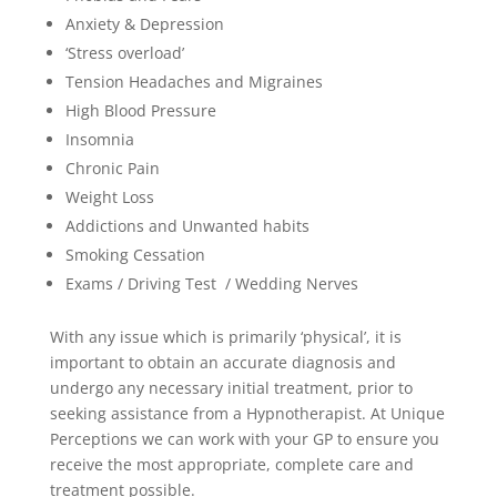
Anxiety & Depression
‘Stress overload’
Tension Headaches and Migraines
High Blood Pressure
Insomnia
Chronic Pain
Weight Loss
Addictions and Unwanted habits
Smoking Cessation
Exams / Driving Test / Wedding Nerves
With any issue which is primarily ‘physical’, it is
important to obtain an accurate diagnosis and
undergo any necessary initial treatment, prior to
seeking assistance from a Hypnotherapist. At Unique
Perceptions we can work with your GP to ensure you
receive the most appropriate, complete care and
treatment possible.