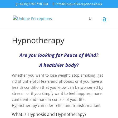
+44 (0)1743 718 324
Info@UniquePerceptions.co.uk
Hypnotherapy
Are you looking for Peace of Mind?
A healthier body?
Whether you want to lose weight, stop smoking, get
rid of unhelpful fears and phobias, or if you have a
health condition that you know can be worsened by
stress – or if you simply want to feel happier, more
confident and more in control of your life,
Hypnotherapy can offer relief and transformation!
What is Hypnosis and Hypnotherapy?