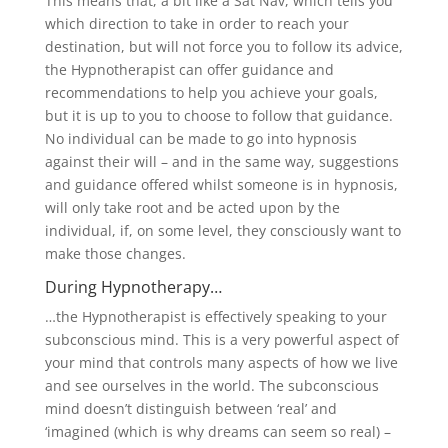
This means that, a bit like a Sat Nav, which tells you
which direction to take in order to reach your
destination, but will not force you to follow its advice,
the Hypnotherapist can offer guidance and
recommendations to help you achieve your goals,
but it is up to you to choose to follow that guidance.
No individual can be made to go into hypnosis
against their will – and in the same way, suggestions
and guidance offered whilst someone is in hypnosis,
will only take root and be acted upon by the
individual, if, on some level, they consciously want to
make those changes.
During Hypnotherapy…
…the Hypnotherapist is effectively speaking to your
subconscious mind. This is a very powerful aspect of
your mind that controls many aspects of how we live
and see ourselves in the world. The subconscious
mind doesn’t distinguish between ‘real’ and
‘imagined (which is why dreams can seem so real) –