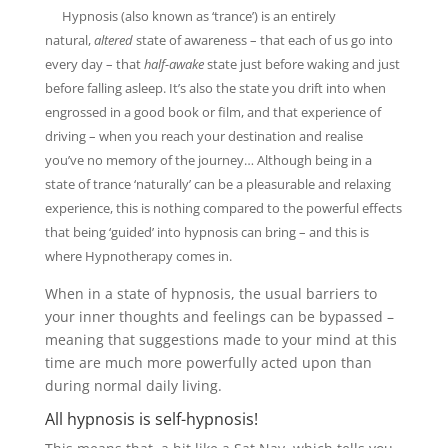
Hypnosis (also known as ‘trance’) is an entirely
natural,
altered
state of awareness – that each of us go into
every day – that
half-awake
state just before waking and just
before falling asleep. It’s also the state you drift into when
engrossed in a good book or film, and that experience of
driving – when you reach your destination and realise
you’ve no memory of the journey… Although being in a
state of trance ‘naturally’ can be a pleasurable and relaxing
experience, this is nothing compared to the powerful effects
that being ‘guided’ into hypnosis can bring – and this is
where Hypnotherapy comes in.
When in a state of hypnosis, the usual barriers to
your inner thoughts and feelings can be bypassed –
meaning that suggestions made to your mind at this
time are much more powerfully acted upon than
during normal daily living.
All hypnosis is self-hypnosis!