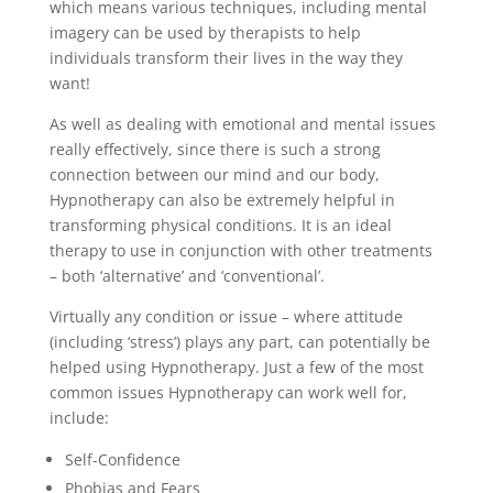
which means various techniques, including mental
imagery can be used by therapists to help
individuals transform their lives in the way they
want!
As well as dealing with emotional and mental issues
really effectively, since there is such a strong
connection between our mind and our body,
Hypnotherapy can also be extremely helpful in
transforming physical conditions. It is an ideal
therapy to use in conjunction with other treatments
– both ‘alternative’ and ‘conventional’.
Virtually any condition or issue – where attitude
(including ‘stress’) plays any part, can potentially be
helped using Hypnotherapy. Just a few of the most
common issues Hypnotherapy can work well for,
include:
Self-Confidence
Phobias and Fears