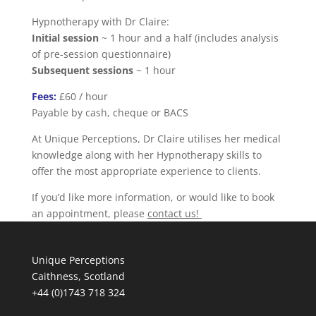
Hypnotherapy with Dr Claire:
Initial session
~ 1 hour and a half (includes analysis
of pre-session questionnaire)
Subsequent sessions
~ 1 hour
Fees:
£60 / hour
Payable by cash, cheque or BACS
At Unique Perceptions, Dr Claire utilises her medical
knowledge along with her Hypnotherapy skills to
offer the most appropriate experience to clients.
If you’d like more information, or would like to book
an appointment, please
contact us!
Unique Perceptions
Caithness, Scotland
+44 (0)1743 718 324